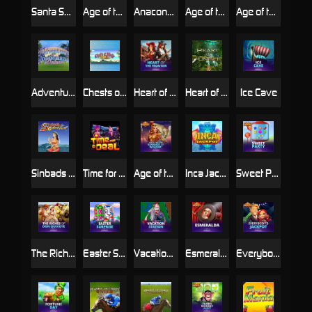
Santa Surprise
Age of the Gods: God of Storms
Anaconda Wild
Age of the Gods : Medusa & Monsters
Age of the Gods : Ruler of the Sky
Adventures in Wonderland Deluxe
Chests of Plenty
Heart of the Frontier
Heart of the Jungle
Ice Cave
Sinbads Golden Voyage
Time for a Deal
Age of the Gods : Goddess of Wisdom
Inca Jackpot
Sweet Party
The Riches of Don Quixote
Easter Surprise
Vacation Station
Esmeralda
Everybody's Jackpot