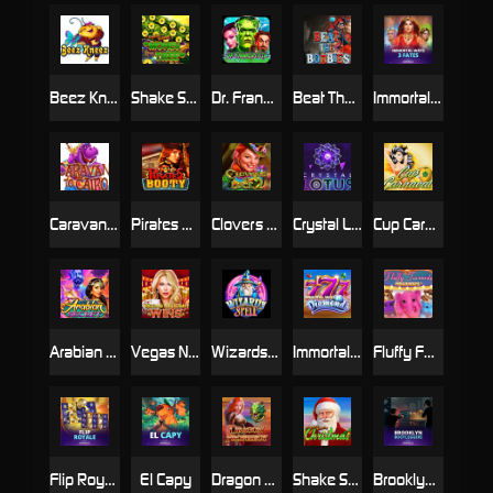
Beez Kneez
Shake Shake Money Tree
Dr. Frankenstein
Beat The Bobbies
Immortal Ways 3 Fates
Caravan To Cairo
Pirates Booty
Clovers of Luck 2
Crystal Lotus
Cup Carnaval
Arabian Secret
Vegas No Limit Wins
Wizards Spell
Immortal Ways Diamonds
Fluffy Favourites Megaways
Flip Royale
El Capy
Dragon Prophecy
Shake Shake Christmas
Brooklyn Bootleggers