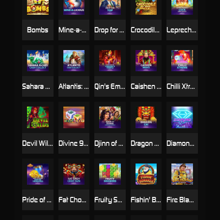
Bombs
Mine-a-Licious
Drop for Top
Crocodile Blitz
Leprechaun's Luck: Cash Collect™
Sahara Riches™: Cash Collect
Atlantis: Cash Collect
Qin's Empire: Caishen's Temple™
Caishen Ways
Chilli Xtreme™
Devil Wilds™
Divine 9™
Djinn of Storms™ PowerPlay Jackpot
Dragon Chi
Diamond Rise™
Pride of Persia: Empire Treasures
Fat Choy Choy Sun
Fruity Showers™
Fishin' Bonanza™
Fire Blaze™: Fire Fighter™