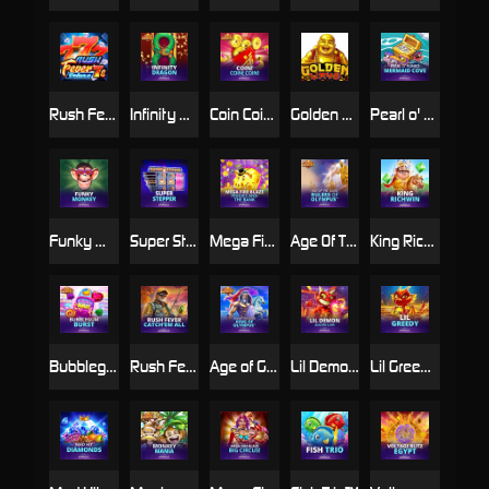
Rush Fever 7s Deluxe
Infinity Dragon
Coin Coin Coin CNY
Golden Ways
Pearl o' Plinko - Mermaid Cove
Funky Monkey
Super Stepper™
Mega Fire Blaze: Piggies and the Bank
Age Of The Gods: Rulers of Olympus
King Richwin™
Bubblegum Burst
Rush Fever Catch'em All
Age of Gods King of Olympus
Lil Demon: Blazing Lava
Lil Greedy™