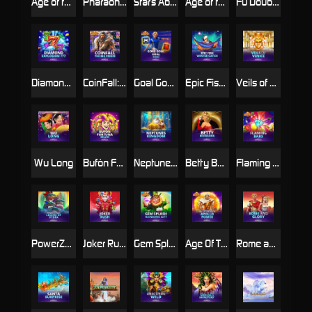
Age of the Gods Norse: Book of Dwarves
Pharaoh's Secrets
Stars Ablaze
Age of the Gods™ God of Storms 2™
Fu Double Luck Diamond Explosion
Diamond Explosion 777
CoinFall: The Big Freeze™
Goal Goal Goal Mines
Epic Fish: Winter Catch
Veils of Venice
Wu Long
Bufón Fortuna Deluxe
Neptunes Kingdom
Betty Bonkers
Flaming Bars™
PowerZones: Legend of Hydra
Joker Rush™
Gem Splash: Rainbows Gift
Age Of The Gods: Apollo Power
Rome and Glory