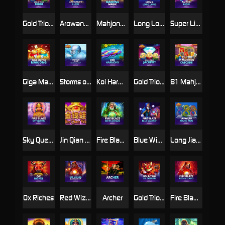
Gold Trio 10000
Arowana's Luck
Mahjong Magic
Long Long Long
Super Lion
Giga Match Mahjong
Storms of Ice™ PowerPlay Jackpot
Koi Harmony™
Gold Trio Jackpot
81 Mahjong Cascade™
Sky Queen
Jin Qian Wa
Fire Blaze: Green Wizard™
Blue Wizard
Long Jia Xiang Yun
Ox Riches
Red Wizard: Bank It Up™
Archer
Gold Trio: Lil Demon
Fire Blaze™: Red Wizard