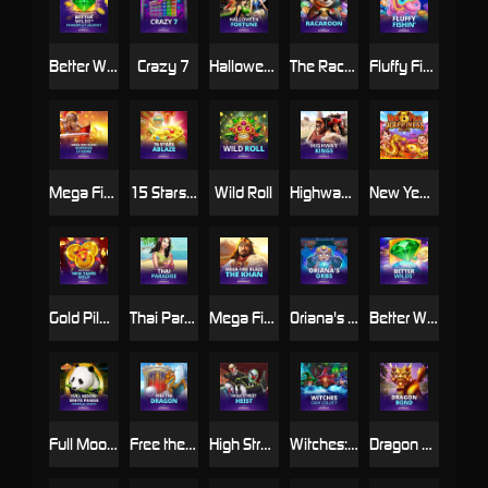
Better Wilds™ PowerPlay Jackpot
Crazy 7
Halloween Fortune
The Racaroon
Fluffy Fishin'™
Mega Fire Blaze: Emperor of Rome™
15 Stars Ablaze
Wild Roll
Highway Kings
New Year Happines
Gold Pile: New Years Gold
Thai Paradise
Mega Fire Blaze: The Khan™
Oriana's Orbs™
Better Wilds
Full Moon: White Panda PowerPlay Jackpot
Free the Dragon
High Street Heist
Witches: Cash Collect™
Dragon Bond