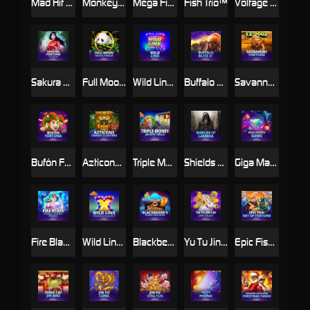
Mad Hit Diamonds
Monkey Mania
Mega Fire Blaze™: Big Circus!
Fish Trio™
Voltage Blitz Egypt
Sakura Fortune Epic Bloom
Full Moon: White Panda™
Wild LinX™
Buffalo Blitz II
Savannah Fortune
Bufón Fortuna
Azticons Chaos Clusters
Triple Money Jackpot Bells
Shields of Lambda
Giga Match Gems
Fire Blaze: Pearls Pearls Pearls
Wild LinX™ PowerPlay Jackpot
Blackbeard's Hoard Cash Sacks
Yu Tu Jin Cai: Cash Collect™
Epic Fish:Net of Fortune