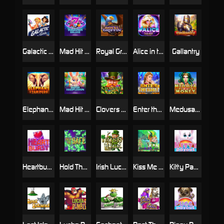
Galactic Girls
Mad Hit Diamonds Deluxe
Royal Griffin
Alice in the Wild
Gallantry
Elephant Stampede
Mad Hit Easter Eggsplosion
Clovers of Luck (Clovers of Luck Source.zip)
Enter the Vault
Medusa Money
Heartburst
Hold The Safe
Irish Luck Eyecon
Kiss Me Clover
Kitty Payout