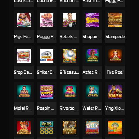
Lost Island
Lucha Rumble
Enchanted Prince
Past The Post
Piggy Payout
Pigs Feast
Puggy Payout
Rebets Splendour
Shopping Spree
Stampede
Step Back 7s
Striker Goes Wild
8 Treasures 1 Queen
Aztec Reel
Fire Reel
Metal Reel
Respin Mania Wu Shi Jackpot
Riverboat Reel
Water Reel
Ying Xiong Lu Bu