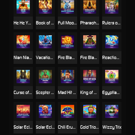
He He Yang
Book of Kings
Full Moon: White Thunder™
Pharaoh’s Treasure Deluxe
Rulers of the World: Empire Treasures™
Nian Nian You Yu
Vacation Station Deluxe
Fire Blaze: Oink Oink Oink™
Fire Blaze Golden™: Buccaneer Bells
Reaction Link
Curse of Anubis
Scepter of Anubis
Mad Hit Mr Coin
King of Giza: Mega Cash Collect & Link
Egyptian Emeralds™ PowerPlay Jackpot
Solar Eclipse: Desert Treasure
Solar Eclipse: Northern Winds
Chili Eruption
Gold Trio: Leprechaun's Luck BF
Wizzy Trix