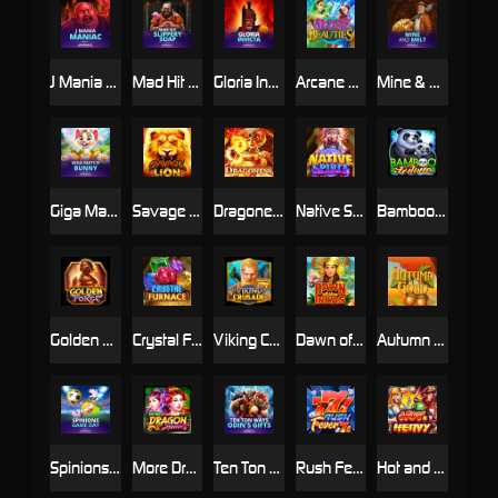
J Mania Maniac
Mad Hit Slippery Soap
Gloria Invicta
Arcane Beauties
Mine & Melt
Giga Match Bunny
Savage Lion
Dragoness
Native Spirit
Bamboo Fortune
Golden Forge
Crystal Furnace
Viking Crusade
Dawn of the Incas
Autumn Gold
Spinions Game Day
More Dragon Ladies
Ten Ton Ways Odin's Gifts
Rush Fever 7s
Hot and Heavy