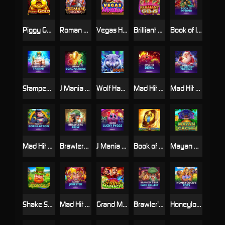
Piggy Gold
Roman Legend
Vegas Hotties
Brilliant Gems
Book of Inferno
Stampede Rush Trident
J Mania Goal Nations
Wolf Haven
Mad Hit Devil
Mad Hit Ho Ho Hot Pudding
Mad Hit Gorillatron
Brawlers Brew
J Mania Lucky Pyggs
Book of 8 Riches
Mayan Cache
Shake Shake Leprechaun
Mad Hit Jokester
Grand Mariachi
Brawler's Bar Cash Collect
Honeylock's Pots