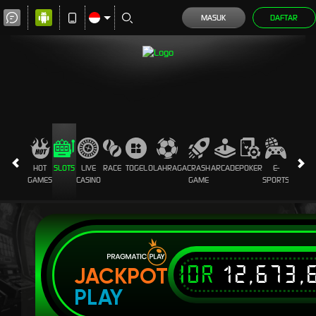
MASUK
DAFTAR
HOT
SLOTS
LIVE
RACE
TOGEL
OLAHRAGA
CRASH
ARCADE
POKER
E-
SABUN
GAMES
CASINO
GAME
SPORTS
AYAM
IDR
12,673,
JACKPOT
PLAY