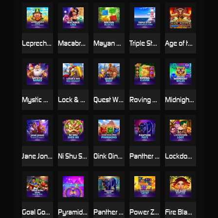
Leprechaun's Luck: Cash Collect: Megaways
Macabra Linx
Mayan Blocks™
Triple Stop: Mermaids Find™
Age of the Gods™: Maze Keeper
Mystic Mines
Lock & Hit: Red Knight™
Quest West
Roving Clover
Midnight Wild
Jane Jones Book of Kings 2™
Ni Shu Shen Me
Oink Oink Oink: Pharaohs
Panther Pays
Lockdown Loot
Goal Goal Goal: Pachin-Goal™
Pyramid Linx™ L 95
Panther Pays™ PowerPlay Jackpot
Power Zones™: Pyramid Valley
Fire Blaze: Quattro™: Celtic Charm™