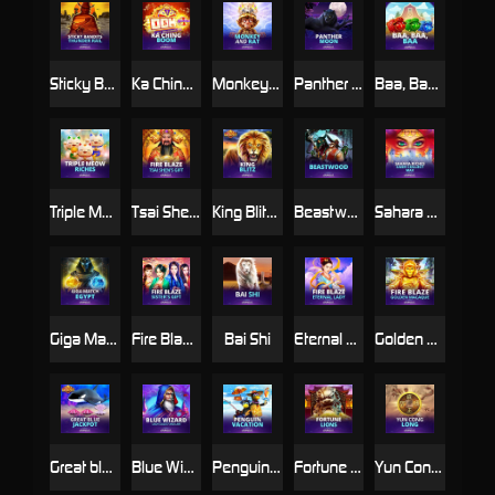
Sticky Bandits Thunder Rail
Ka Ching Boom
Monkey and Rat
Panther Moon
Baa, Baa, Baa
Triple Meow Riches™
Tsai Shen's Gift
King Blitz™
Beastwood
Sahara Riches: Cash Collect Max
Giga Match Egypt
Fire Blaze: Sisters Gift
Bai Shi
Eternal Lady
Golden Macaque
Great blue Jackpot
Blue Wizard: Cash Collect & Link
Penguin Vacation
Fortune Lions
Yun Cong Long