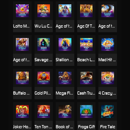
Lotto Madness
Wu Lu Cai Shen
Age of the Gods
Age Of The Gods : Mighty Midas
Age of the Gods: Glorious Griffin
Age of the Gods™: Wheels of Olympus
Savage Jungle
Stallion Strike
Beach Life
Mad Hit Gold
Buffalo Blitz: Mega Merge™
Gold Pile™: Orangutan!
Mega Fire Blaze™: Khonsu God of Moon™
Cash Truck Begins
4 Crazy Cluckers™ PowerPlay Jackpot
Joker Hot Reels
Ten Ton Ways Stampede
Book of Duat
Frogs Gift
Fire Tale