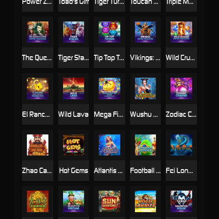
Power Zones™: Thunder Birds
Toad's Gift
Tiger Turtle Dragon Phoenix
Toucan Mania
Triple Money Jackpot Spicy!
The Queen's Curse: Empire Treasures™
Tiger Stacks
Tip Top Totems
Vikings: Empire Treasures
Wild Crusade: Empire Treasures
El Ranchero Cash Collect Diamond Path
Wild Lava
Mega Fire Blaze™: Wild Pistolero™
Wushu Punch™
Zodiac Charms
Zhao Cai Jin Bao 2
Hot Gems
Atlantis Queen
Football Carnival
Fei Long Zai Tian