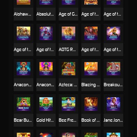
Alohawaii: Cash Collect™
Absolutely Mammoth!™
Age of Gods™: Book of Oracle
Age of the Gods: Helios™
Age of the Gods Norse: King of Asgard
Age of the Gods™ Norse: Norse Legends
Age of the Gods Norse: Ways of Thunder
AOTG Ruler of the Seas
Age of the Gods : Ruler Of The Dead
Age of the Gods™: Wonder Warriors™
Anaconda Uncoiled™
Anaconda Wild II
Azteca: Cash Collect™
Blazing Bells
Breakout Bob™
Bear Buzz™
Gold Hit™: O'Reilly's Riches
Bee Frenzy
Book of Kings™ PowerPlay Jackpot
Jane Jones - Book of Kings 2™ PowerPlay Jackpot