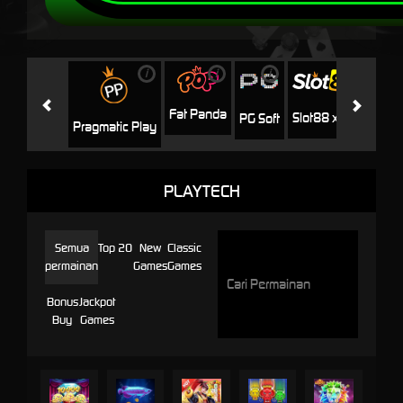
i
i
i
i
i
Facha
Fat Panda
Slot88 x PP
PG Soft
Pragmatic Play
PLAYTECH
Semua
Top 20
New
Classic
permainan
Games
Games
Bonus
Jackpot
Buy
Games