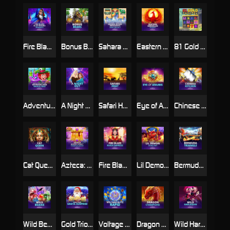
Fire Blaze™: Blue Wizard™ Megaways™
Bonus Bears
Sahara Riches MegaWays: Cash Collect™
Eastern Emeralds Megaways
81 Gold Cascade
Adventures Beyond Wonderland Magical Maze
A Night Out
Safari Heat
Eye of Anubis™
Chinese Kitchen
Cat Queen
Azteca: Bonus Lines™ PowerPlay Jackpot
Fire Blaze: River Empress
Lil Demon: Double Heat
Bermuda Triangle
Wild Beans
Gold Trio: Santa Surprise
Voltage Blitz Rapid
Dragon Champions
Wild Harlequin