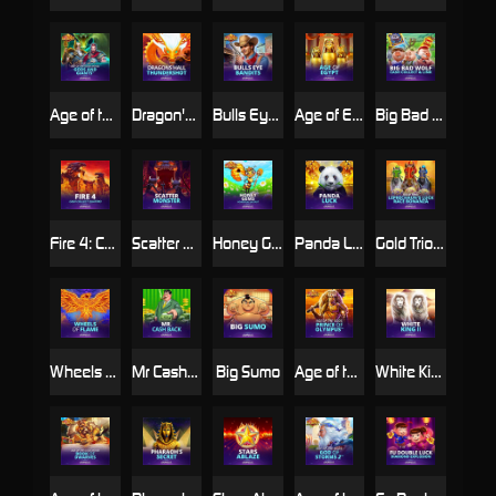
Age of the Gods Norse: Gods and Giants
Dragon's Hall Thundershots
Bulls Eye Bandits
Age of Egypt
Big Bad Wolf: Cash Collect & Link™
Fire 4: Cash Collect Quattro™
Scatter Monsters
Honey Gems:tm: PowerPlay Jackpot
Panda Luck
Gold Trio: Leprechaun's Luck Race Bonanza™
Wheels of Flame™
Mr Cashback
Big Sumo
Age of the Gods : Prince of Olympus
White King 2