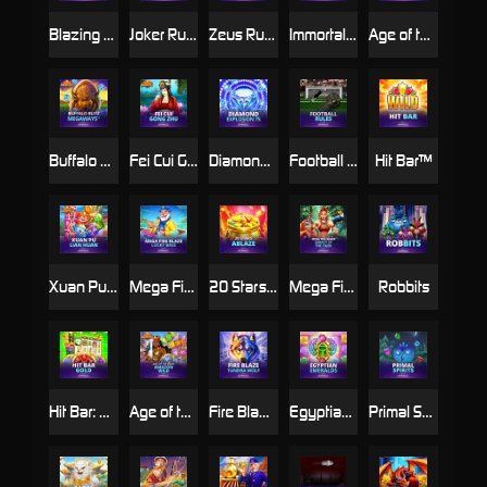
Blazing Bells: Powerplay Jackpot
Joker Rush™ PowerPlay Jackpot
Zeus Rush Fever Deluxe
Immortal Ways Magic Gems
Age of the Gods : Fate Sisters
Buffalo Blitz™: Megaways
Fei Cui Gong Zhu
Diamond Explosion 7s
Football Rules
Hit Bar™
Xuan Pu Lian Huan
Mega Fire Blaze: Lucky Bass
20 Stars Ablaze
Mega Fire Blaze: Legacy of the Tiger
Robbits
Hit Bar: Gold™
Age of the Gods: Amazon Wild™
Fire Blaze™: Tundra Wolf™
Egyptian Emeralds
Primal Spirits