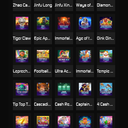
Zhao Cai Jing Bao Jackpot
Jinfu Long
Jinfu Xingyun
Ways of the Phoenix
Diamond Explosion Christmas Tango
Tiger Claw
Epic Ape II™ Jackpot Blitz™
Immortal Ways Volcano
Age of the Gods™: King of Olympus Megaways™
Oink Oink Oink: Astrosnouts™
Leprechaun's Luck: Mega Cash Collect™
Football! Cash Collect™
Ultra Ace™
Immortal Ways Gallina Harvest
Temple of paw
Tip Top Totems™ Powerplay Jackpot
Cascading Cave
Cash Reveal - Credits
Captains Treasure
4 Cash Planes: Multiplayer™