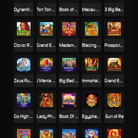
Dynamite Digger Eureka
Ten Ton Ways Luck
Book of Riches Deluxe Chapter 2
Macau Beauties
3 Big Barrels Buffalo
Clover Rollover 2
Grand Express: Diamond Class
Madame Luck
Blazing Tiger
Prosperity Journey
Zeus Rush Fever
J Mania Triple Jam
Big Bad Wolf: Pigs of Steel
Immortal Empress
Grand Express: Action Class
Go High Joker
Lady Phoenix
Book Of Riches Deluxe
Egyptian Sun
Sun of Ra