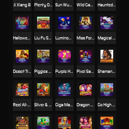
Ji Xiang 8
Plenty O'Fortune
Sun Wukong
Wild Gambler
Haunted House
Halloween Fortune 2
Liu Fu Shou
Luminous Life
Miss Fortune
Magical Stacks
Desert Treasure
Piggies and the Wolf
Purple Hot
Pixel Samurai
Shamans Dream 2
Reel All-Stars
Silver & Gold Mine
Giga Match Phantasmal
Dragon Ladies
Go High Safari