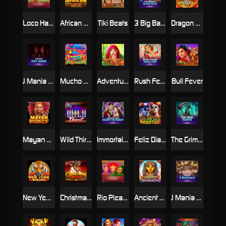
Loco Habanero
African Cats
Tiki Beats
3 Big Barrels Elfin' Rich
Dragon 8s 25x
J Mania Hot Asses
Mucho Loco Habanero
Adventures of Li'l Red
Rush Fever Soda Pop
Bull Fever
Mayan Blaze
Wild Thirst
Immortal Ways Heart to Heart
Feliz Dia De Los Muertos
The Grim Reaper
New Year Rising
Christmas Fortune
Rio Pleasures
Ancient Pharaoh
J Mania 3 Buffalo