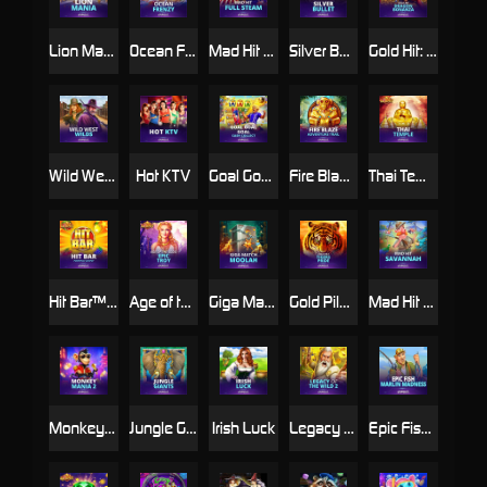
Lion Mania™
Ocean Frenzy
Mad Hit Full Steam
Silver Bullet
Gold Hit: Dragon Bonanza
Wild West Wilds
Hot KTV
Goal Goal Goal: Cash Collect™
Fire Blaze: Adventure Trail
Thai Temple
Hit Bar™ PowerPlay Jackpot
Age of the Gods - Epic Troy
Giga Match Moolah
Gold Pile: Tigers Pride
Mad Hit Savannah
Monkey Mania 2™
Jungle Giants
Irish Luck
Legacy of the Wild 2
Epic Fish: Marlin Madness