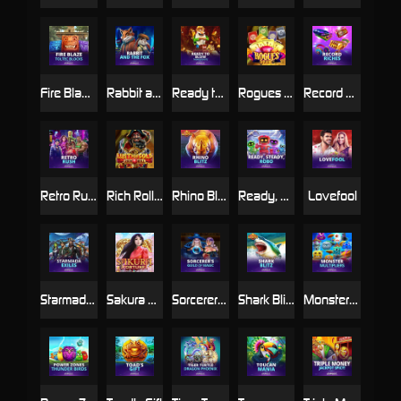
Fire Blaze: Toltec Blocks™
Rabbit and the Fox
Ready to Blow: Thundershots™
Rogues Draw
Record Riches
Retro Rush
Rich Roll: Lust for Gold!
Rhino Blitz
Ready, Steady, Robo™
Lovefool
Starmada Exiles
Sakura Fortune™ powered by Rarestone™
Sorcerer's Guild of Magic
Shark Blitz™
Monster Multipliers™