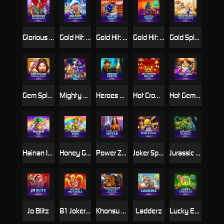
Glorious Guardians
Gold Hit: Lucky Granny
Gold Hit: Viva Las Robot™
Gold Hit: Shrine of Anubis™
Gold Splash: Toots Froots™
Gem Splash™: Kings Court™
Mighty Hat: Lamp of Gold™ L 95
Heroes Arrow
Hot Crown Deluxe™
Hot Gems™ Xtreme
Hainan Ice
Honey Gems™
Power Zones™: Ishtar
Joker Spin & Roll
Jurassic Island II
Jo Blitz
81 Joker Hot Reels
Khonsu God of Moon™ PowerPlay Jackpot
Ladderz
Lucky Emeralds