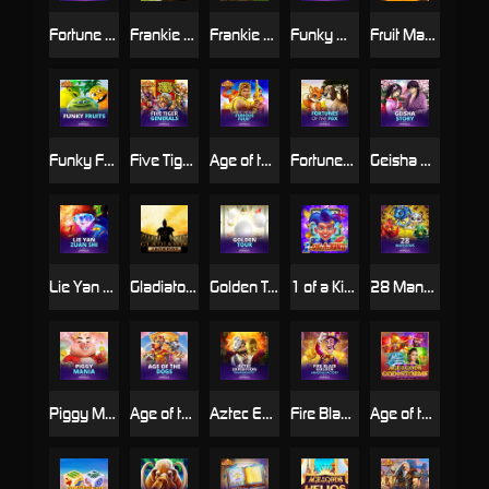
Fortune Day
Frankie Dettori's Magic Seven
Frankie Dettori's Magic Seven Jackpot
Funky Monkey Jackpot
Fruit Mania
Funky Fruits
Five Tiger Generals
Age of the Gods : Furious Four
Fortunes of the Fox
Geisha Story
Lie Yan Zuan Shi
Gladiator Jackpot
Golden Tour
1 of a Kind™
28 Mansions
Piggy Mania
Age of the Dogs™
Aztec Expedition Thundershots
Fire Blaze Golden : Amazing Factory
Age of the Gods: God of Storms 3™