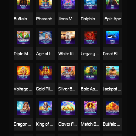
Buffalo Blitz
Pharaoh’s Daughter
Jinns Moon
Dolphin Reef
Epic Ape
Triple Money Jackpot Gold!
Age of the Gods: God of Storms Fire Blaze
White King
Legacy Of The Wild
Great Blue
Voltage Blitz Zeus Up
Gold Pile™: Toltec Treasure
Silver Bullet Bandit: Cash Collect™
Epic Ape: Blitz Cash Collect™
Jackpot Giant
Dragon Spark
King of Olympus™
Clover Flip
Match Blitz Scatter Shock
Buffalo Blitz: Cash Collect