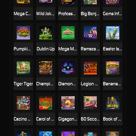
Mega Cash Stacks
Wild Joker Stacks
Professor ClankÃ¢â‚¬â„¢s Combinator
Big Benji Bonanza
Gems Infinity Reels
Pumpkin Smash
Dublin Up
Mega Money Machine
Ramses Retro
Easter Island
Tiger Tiger
Champions of Rome
Diamond Symphony Doublemax
Legion Hot1
Bananaz 10K Ways
Cazino Zeppelin
Carol of The Elves
Gigagong Gigablox
60 Second Heist
Book of Books