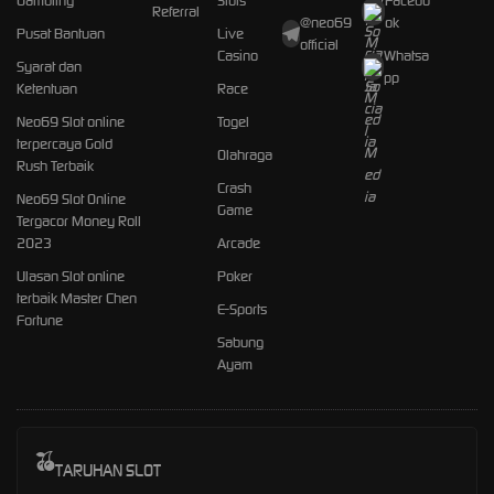
Gambling
Slots
Facebo
Referral
@neo69
ok
Pusat Bantuan
Live
official
Casino
Whatsa
Syarat dan
pp
Ketentuan
Race
Neo69 Slot online
Togel
terpercaya Gold
Olahraga
Rush Terbaik
Crash
Neo69 Slot Online
Game
Tergacor Money Roll
2023
Arcade
Ulasan Slot online
Poker
terbaik Master Chen
E-Sports
Fortune
Sabung
Ayam
TARUHAN SLOT