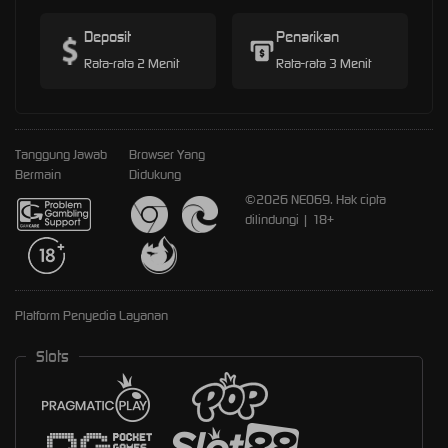
Deposit
Penarikan
Rata-rata 2 Menit
Rata-rata 3 Menit
Tanggung Jawab
Browser Yang
Bermain
Didukung
©2026 NEO69. Hak cipta
dilindungi | 18+
Platform Penyedia Layanan
Slots