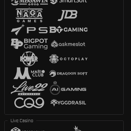
Live Casino