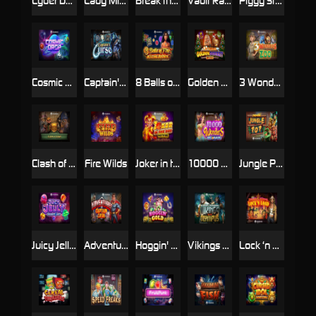
Cyber Doom
Lady Midas
Break the Vault
Vault Raiders DoubleMax
Piggy Staxx
Cosmic Drop
Captain's Curse
8 Balls of Fire Blazing Bounty
Golden Donkey Christmas Xpand
3 Wonders Zoo
Clash of Claws
Fire Wilds
Joker in the Box Hotfire
10000 Wonders Big Bang
Jungle Pop
Juicy Jelly Thunder Ways
Adventures of Captain Cash
Hoggin' Gold
Vikings Go To Olympus
Lock ‘n Load