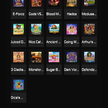
E-Force
Gods VS Gigablox
Blood Moon Wilds
Hades
Medusa Hot 1
Juiced DuoMax
Nice Catch Doublemax
Ancient Eclipse
Going Wild in Vegas
Arthur's Fortune
3 Gladiators vs Caesar
Monsters Vs Gigablox
Sugar Bomb MultiBoost
Dark Vortex
Defenders of Mystica
Orca's Wild Bonanza