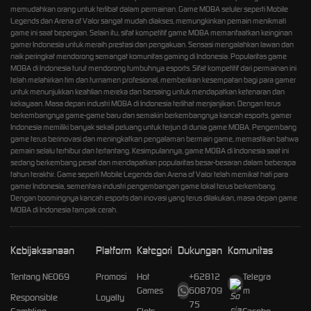
memudahkan orang untuk terlibat dalam permainan. Game MOBA seluler seperti Mobile
Legends dan Arena of Valor sangat mudah diakses, memungkinkan pemain menikmati
game ini saat bepergian. Selain itu, sifat kompetitif game MOBA memanfaatkan keinginan
gamer Indonesia untuk meraih prestasi dan pengakuan. Sensasi mengalahkan lawan dan
naik peringkat mendorong semangat komunitas gaming di Indonesia. Popularitas game
MOBA di Indonesia turut mendorong tumbuhnya esports. Sifat kompetitif dari permainan ini
telah melahirkan tim dan turnamen profesional, memberikan kesempatan bagi para gamer
untuk menunjukkan keahlian mereka dan bersaing untuk mendapatkan ketenaran dan
kekayaan. Masa depan industri MOBA di Indonesia terlihat menjanjikan. Dengan terus
berkembangnya game-game baru dan semakin berkembangnya kancah esports, gamer
Indonesia memiliki banyak sekali peluang untuk terjun di dunia game MOBA. Pengembang
game terus berinovasi dan meningkatkan pengalaman bermain game, memastikan bahwa
pemain selalu terhibur dan tertantang. Kesimpulannya, game MOBA di Indonesia saat ini
sedang berkembang pesat dan mendapatkan popularitas besar-besaran dalam beberapa
tahun terakhir. Game seperti Mobile Legends dan Arena of Valor telah memikat hati para
gamer Indonesia, sementara industri pengembangan game lokal terus berkembang.
Dengan boomingnya kancah esports dan inovasi yang terus dilakukan, masa depan game
MOBA di Indonesia tampak cerah. ​
Kebijaksanaan
Platform
Kategori
Dukungan
Komunitas
Tentang NEO69
Promosi
Hot
+62812
Telegra
Games
608709
m
Responsible
Loyalty
75