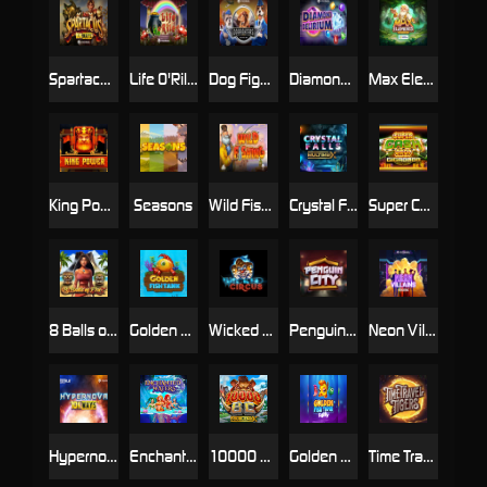
Spartacus 10K Ways
Life O'Riley
Dog Fighters - Their Finest Hour
Diamond Delirium
Max Elements
King Power
Seasons
Wild Fishin' Wild Ways
Crystal Falls
Super Cash Drop Giga Blox
8 Balls of Fire
Golden Fish Tank
Wicked Circus
Penguin City
Neon Villains Doublemax
Hypernova 10K Ways
Enchanted Water
10000 BC Doublemax
Golden Fish Tank Party
Time Travel Tigers