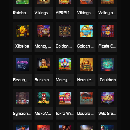
Rainbow Power Pots UltraNudge
Vikings go to Valhalla
ARRR!10K Ways
Vikings Go Berzerk: Reloaded
Valley of the Gods 2
Xibalba
Money Mariachi Infinity Reels
Golden Gorgon
Golden Fish Tank 2 Gigablox
Fiesta Explosiva DuoMax
Beauty and the Beast
Bucks and Doe 10K Ways
Moley Moolah
Hercules 10K Ways
Cauldron
Syncronite
MexoMax!
Jokrz Wild UltraNudge
Double Dragons
Wild Stack Frenzy