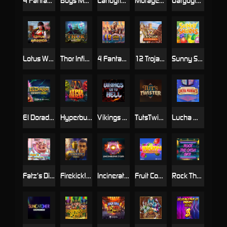
4 Fantastic Fish in Egypt
Bugs Money
Candyfinity
Mutagenes
Gargoyle Infinity Reels
Lotus Warrior
Thor Infinity Reels
4 Fantastic Vikings Go Fishing
12 Trojan Mysteries
Sunny Shores
El Dorado Infinity Reels
Hyperburst
Vikings Go To Hell
TutsTwister
Lucha Maniacs
Fatz’s Diner
Firekick! MultiMax
Incinerator
Fruit Combinator
Rock The Cash Bar