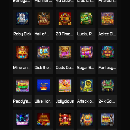
Renegade Revengers
Frontier Lock & Load
40 Crown Hotfire
Crab Chaos
Pharaoh’s Rage UltraSpins
Roby Dick
Hall of Wealth
20 Times Casino
Lucky Ryan GigaBlox™
Aztec GigaBlox
Mine and Win
Dick the Farmer
Gods Gone Wild
Sugar Bomb 2 MultiBoost
Fantasy Falls
Paddy's Pool Party
Ultra Hotfire
Jellycious
Attack of the Zombees WildEnergy
24k Gold ShamRock On!