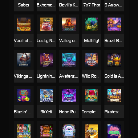
Saber
Extreme Hot Gems
Devil's Kitchen
7x7 Thor
9 Arrows of Odysseus
Vault of Fortune
Lucky Neko
Valley of the Gods
Multifly!
Brazil Bomba
Vikings go Berzerk
Lightning Joker
Avatars: Gateway Guardians
Wild Robo Factory
Gold Is All Mine 10K Ways
Blazin' Reels
9kYeti
Neon Rush: Splitz
Temple Stacks: Splitz
Pirates: Smugglers Paradise