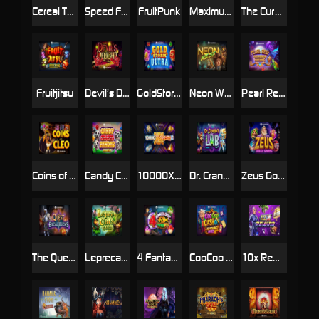
Cereal Thrillers
Speed Freaks
FruitPunk
Maximum Fish
The Cursed Idol of Montezuma
Fruitjitsu
Devil’s Delight
GoldStorm Ultra
Neon West
Pearl Reef Gigablox Multimax
Coins of Cleo
Candy Crazed Pandas DoubleMax
10000X Gold 2
Dr. Cranko’s Lab
Zeus God of Gaming
The Quest™ for Excalibucks
Leprecat’s Gold
4 Fantastic Fish Puffer Pots
CooCoo Cashoo
10x Rewind