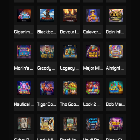
Giganimals Gigablox
Blackbeard Battle Of The Seas
Devour the Weak
Calavera Crush
Odin Infinity Reels Megaways
Merlin's Beard
Greedy Alice
Legacy of Anubis
Major Miners
Almighty Thunder Ultrahitz Gigablox
Nautical Treasures
Tiger DoubleMax
The Good Farmer
Lock & Loot Gigablox
Bob Marlin Goes Splashing Wild Fight™ RushingWilds™