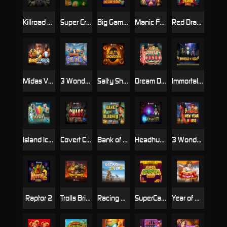
Killroad 66
Super Crown 40
Big Game Fishing Christmas Catch
Manic Fairy
Red Dragon Sails
Midas VS Medusa WildEnergy
3 Wonders Catch
Salty Showdown
Dream Diner Deluxe
Immortals of Giza
Island Ices
Covert Chaos
Bank of Blarney TopHit
Headhunter
3 Wonders New Year Horse
Raptor 2
Trolls Bridge 2
Racing Lovers
SuperCash Drop
Year of Olympia