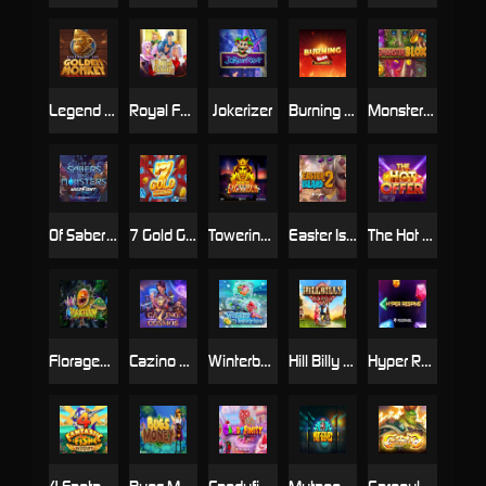
Legend of the Golden Monkey
Royal Family
Jokerizer
Burning Blox
Monster Blox
Of Sabers and Monsters Wild Fight
7 Gold Gigablox
Towering Pays Excalibur
Easter Island 2
The Hot Offer
Florageddon!
Cazino Cosmos
Winterberries
Hill Billy Vegas
Hyper Respins