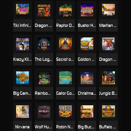
Tiki Infinity Reels Megaways
Dragon Blox Gigablox
Raptor Doublemax
Buster Hammer Carnival
Martian Miner Infinity Reels
Krazy Klimber
The Legend of Musashi
Secret of Anubis DoubleMax
Golden Haul Infinity Reels
Dragon Lore Gigarise
Big Game Fishing TopHit
Rainbow Ryan 2
Gator Gold Deluxe Gigablox
Christmas Plaza DoubleMax
Jungle Books
Nirvana
Wolf Hunters
Robin Nottingham Raiders
Big Bucks Buffalo Gigablox
Buffalo Blox