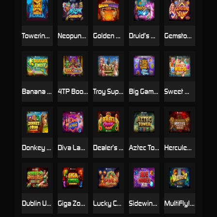
Towering Pays Valhalla
Neopunk Charge Up™
Golden Donkey Xpand
Druid’s Drop
Gemstone Jam
Banana Twist
4TP Book of AfricRa
Troy SuperWays
Big Game Fishing Rapid Riches
Sweet Wilds
Donkey Coins Hold & Win
Diva Las Vegas
Dealer’s Choice: Poker Edition
Aztec Tower
Hercules Fortune Quest
Dublin Up Pots O’ Gold DoubleMax™
Giga Zombies
Lucky Coin Festival
Sidewinder Xtra Power
MultiFly! 2 MultiMax™