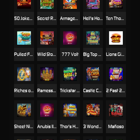
50 Jokers Hotfire
Secret Riches of the Irish
Armageddon 10K Ways
Hell's Hogs 2 Squealin' Wheels
Ten Thousand Wonders Multimax
Pulled From The Deep UltraNudge
Wild Storm Legionnaire
777 Volt
Big Top Terror
Lions Gigablox
Riches of Olympus
Ramesses Gold 10K Ways
Trickstar Spins
Castle Cash Megaways
2 Fast 2 Fruity
Street Ninja
Anubis II DoubleMax
Thor's Hammer Time
3 Wonders New year Carnival
Mafioso