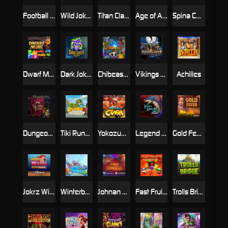
Football Glory
Wild Joker Blitz
Titan Clash
Age of Asgard
Spina Colada
Dwarf Mine
Dark Joker Rizes
Chibeasties
Vikings go Wild
Achilles
Dungeon Tower
Tiki Runner 2 DoubleMax
Yokozuna Clash
Legend of Dragon Wins
Gold Fever
Jokrz Wild Ultranudge Gigablox
Winterberries 2
Johnan Legendarian
Fast Fruits Doublemax
Trolls Bridge