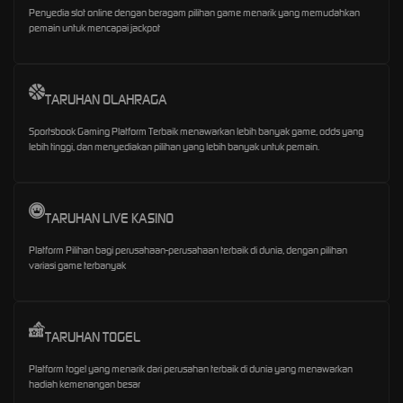
Penyedia slot online dengan beragam pilihan game menarik yang memudahkan
pemain untuk mencapai jackpot
TARUHAN OLAHRAGA
Sportsbook Gaming Platform Terbaik menawarkan lebih banyak game, odds yang
lebih tinggi, dan menyediakan pilihan yang lebih banyak untuk pemain.
TARUHAN LIVE KASINO
Platform Pilihan bagi perusahaan-perusahaan terbaik di dunia, dengan pilihan
variasi game terbanyak
TARUHAN TOGEL
Platform togel yang menarik dari perusahan terbaik di dunia yang menawarkan
hadiah kemenangan besar