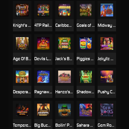
Knight’s Gold Rush
4TP Railroad Robbery
Caribbean Crush
Goals of Olympus BoltLock™
Midway Money
Age Of Beasts Infinity Reels
Devils Luck Hotfire Hold & Win
Jack’s Beanstalk Bonanza
Piggies Prize Party
Jekyllz Wild Ultranudge
Desperate Dawgs 2 Gigablox
Ragnawolves
Hanzo's Dojo
Shadow Raiders Multimax
Pushy Cats
Tempered Steel
Big Bucks Bandits Megaways
Boilin' Pots
Sahara Nights
Gem Rocks