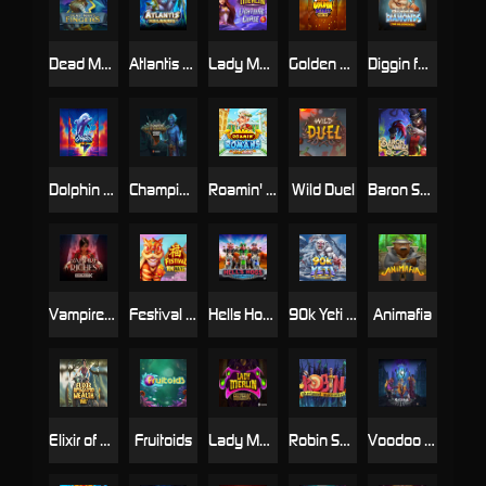
Dead Mans Fingers
Atlantis Megaways
Lady Merlin Lightning Chase
Golden Donkeyy Xmas
Diggin for Diamonds
Dolphin Hot 1
Champion of the Underworld Gigablox Wild Fight
Roamin' Romans UltraNudge
Wild Duel
Baron Samedi
Vampire Riches
Festival 10K Ways
Hells Hogs
90k Yeti Gigablox
Animafia
Elixir of Wealth MultiBoost
Fruitoids
Lady Merlin Multimax
Robin Sherwood Marauders
Voodoo Hex