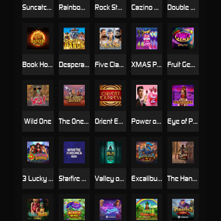
Suncatcher Gigablox
Rainbow Ryan
Rock Star Santa
Cazino Zeppelin Reloaded
Double Fruit Frenzy DoubleMax
Book Hotfire
Desperate Dawgs
Five Clans
XMAS Pop Delight
Fruit Gemz Splitz
Wild One
The One Armed Bandit
Orient Express
Power of Love
Eye of Persia 2
3 Lucky Witches
Starfire Fortunes Tophit
Valley of the Dead
Excalibur Vs Gigablox
The Handsome Bandit