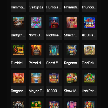
Hammer of Gods
Valkyries
Hunters Moon
Pharaoh’s Gaze Doublemax
Thunderhawk
Badger Miners
Notre-Dame Tales
Nightmares VS Gigablox
Shaker Club
4K Ultra Gold
Tumble in the Jungle Wild Fight
Primal Hunter Gigablox
Ghost Father
Ragnaravens
CleoPatrick
Dragons Vs Gigablox
Mayan Temple Riches
10000 BC 2 DoubleMax
Show Me The Honey
Irish Pots MulitMax