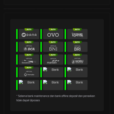
* Selama bank maintenance dan bank offline deposit dan penarikan
tidak dapat diproses