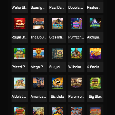
Water Blox
Beasty Blox
Reel Desire
Double Lucky Mushrooms Doublemax
Pirates 2: Mutiny
Royal Dragon Infinity Reels
The Bounty Hunter
Giza Infinity Reels
Purrfect Potions
Alchymedes
Prized Pets
Mega Pearl Gigablox
Fury of Hyde Megaways
Wilhelm Tell
4 Fantastic Fish
Aldo's Journey
American Outlaws MultiMax™
Bicicleta
Return of the Valkyrie
Big Blox