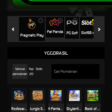
i
i
i
i
i
Facha
Fat Panda
Slot88 x PP
PG Soft
Pragmatic Play
YGGDRASIL
Semua
Top
Slots
permainan
20
Redbeards Rum Runners DoubleMax™
Jungle Smash
4 Fantastic Fish Gigablox
Skylantis 2
Book of Blarney Gigablox