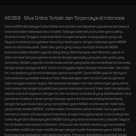
NEO69 - Situs Online Terbaik dan Terpercaya di Indonesia
Game MOBA (Multiplayer Online Battle Arena) telah mendapatkan popularitas luar biasa di
Indonesia dalam beberapa tahun terakhir. Sebagai salah satu komunitas game paling
dinamis di Asia Tenggara, Indonesia telah mengembangkan budaya game yang unik.
Negara ini sedang menyaksikan booming industri game, dengan beberapa game MOBA
lokal mendominasi pasar. Salah satu game yang cukup menonjol di kancah MOBA
Indonesia adalah Mobile Legends: Bang Bang. Dikembangkan oleh Moonton, game ini
telah memikat hati para gamers tanah air dengan gameplay yang seru dan grafis yang
memukau. Mobile Legends memiliki basis pemain yang besar dan berdedikasi di Indonesia,
dengan jutaan pengguna aktif. Game ini menggabungkan strategi, keterampilan, dan kerja
tim, menjadikannya favorit di kalangan gamer kompetitif. Game MOBA populer lainnya di
Indonesia lainnya adalah Arena of Valor. Dikembangkan oleh Tencent Games, game ini
telah menggemparkan negara. Menawarkan beragam hero dan pertarungan yang intens,
memuaskan semangat kompetitif para gamer Indonesia. Arena of Valor telah menjadi judul
esports utama di negara ini, dengan tim dan turnamen profesional yang didedikasikan untuk
permainan tersebut. Industri pengembangan game di Indonesia sedang berkembang,
dengan banyak studio lokal yang menciptakan game MOBA mereka sendiri. Salah satu
yang terbaik adalah NEO69 , mereka selalu memberikan pilihan terbaik. Game-game ini
memenuhi selera unik para gamer Indonesia, dengan menggabungkan unsur budaya dan
cerita rakyat lokal. Beberapa game MOBA lokal yang terkenal antara lain Lokapala: Saga of
the Six Realms dan Heroes of Newerth. Untuk provider Neo69 mereka juga memberikan
cara daftar neo69 dan login neo69 dengan sangat mudah Kesuksesan game MOBA di
Indonesia bisa disebabkan oleh beberapa faktor. Pertama, aksesibilitas perangkat seluler