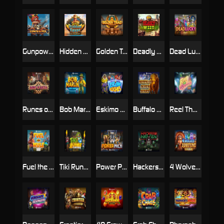
Gunpowder
Hidden Egypt DoubleMax
Golden Triad
Deadly West
Dead Lucky DuoMax™
Runes of Battle
Bob Marlin Goes Deep
Eskimo Riches
Buffalo Super Stars
Reel The Groove
Fuel the Mule
Tiki Runner Clusters
Power Pack
Hackers Haven
4 Wolves of Fortune