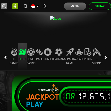
MASUK
DAFTAR
HOT
SLOTS
LIVE
RACE
TOGEL
OLAHRAGA
CRASH
ARCADE
POKER
E-
SABUN
GAMES
CASINO
GAME
SPORTS
AYAM
IDR
12,675,
JACKPOT
PLAY